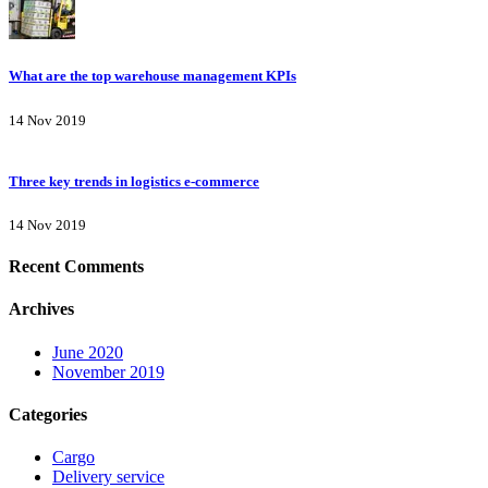
What are the top warehouse management KPIs
14 Nov 2019
Three key trends in logistics e-commerce
14 Nov 2019
Recent Comments
Archives
June 2020
November 2019
Categories
Cargo
Delivery service