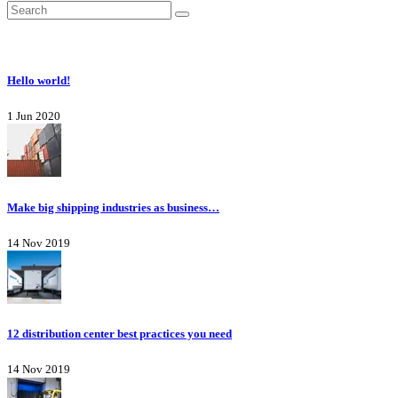
Hello world!
1 Jun 2020
Make big shipping industries as business…
14 Nov 2019
12 distribution center best practices you need
14 Nov 2019