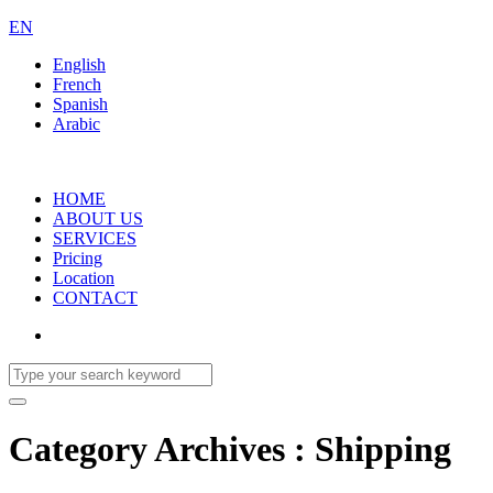
EN
English
French
Spanish
Arabic
HOME
ABOUT US
SERVICES
Pricing
Location
CONTACT
Category Archives : Shipping